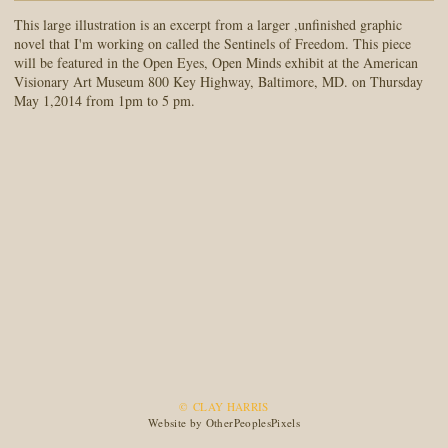
This large illustration is an excerpt from a larger ,unfinished graphic
novel that I'm working on called the Sentinels of Freedom. This piece
will be featured in the Open Eyes, Open Minds exhibit at the American
Visionary Art Museum 800 Key Highway, Baltimore, MD. on Thursday
May 1,2014 from 1pm to 5 pm.
© CLAY HARRIS
Website by OtherPeoplesPixels