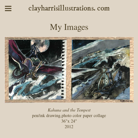
clayharrisillustrations. com
My Images
Kahuna and the Tempest
pen/ink drawing,photo color paper collage
36"x 24"
2012