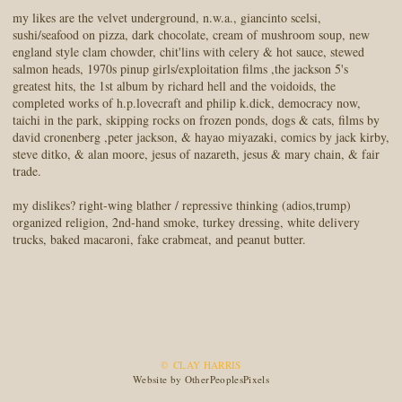
my likes are the velvet underground, n.w.a., giancinto scelsi,
sushi/seafood on pizza, dark chocolate, cream of mushroom soup, new
england style clam chowder, chit'lins with celery & hot sauce, stewed
salmon heads, 1970s pinup girls/exploitation films ,the jackson 5's
greatest hits, the 1st album by richard hell and the voidoids, the
completed works of h.p.lovecraft and philip k.dick, democracy now,
taichi in the park, skipping rocks on frozen ponds, dogs & cats, films by
david cronenberg ,peter jackson, & hayao miyazaki, comics by jack kirby,
steve ditko, & alan moore, jesus of nazareth, jesus & mary chain, & fair
trade.
my dislikes? right-wing blather / repressive thinking (adios,trump)
organized religion, 2nd-hand smoke, turkey dressing, white delivery
trucks, baked macaroni, fake crabmeat, and peanut butter.
© CLAY HARRIS
Website by OtherPeoplesPixels