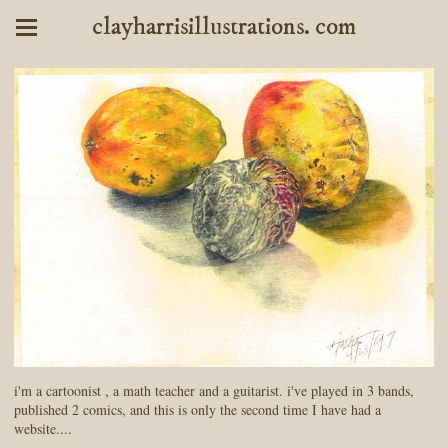
clayharrisillustrations. com
i'm a cartoonist , a math teacher and a guitarist. i've played in 3 bands,
published 2 comics, and this is only the second time I have had a
website....