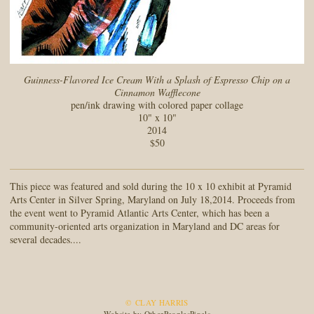
Guinness-Flavored Ice Cream With a Splash of Espresso Chip on a
Cinnamon Wafflecone
pen/ink drawing with colored paper collage
10" x 10"
2014
$50
This piece was featured and sold during the 10 x 10 exhibit at Pyramid
Arts Center in Silver Spring, Maryland on July 18,2014. Proceeds from
the event went to Pyramid Atlantic Arts Center, which has been a
community-oriented arts organization in Maryland and DC areas for
several decades....
© CLAY HARRIS
Website by OtherPeoplesPixels