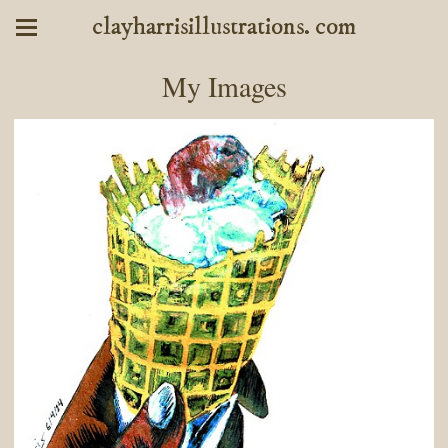
clayharrisillustrations. com
My Images