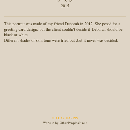
12 " X 18"
2015
This portrait was made of my friend Deborah in 2012. She posed for a
greeting card design, but the client couldn't decide if Deborah should be
black or white.
Different shades of skin tone were tried out ,but it never was decided.
© CLAY HARRIS
Website by OtherPeoplesPixels