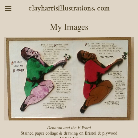
clayharrisillustrations. com
My Images
Deborah and the E Word
Stained paper collage & drawing on Bristol & plywood